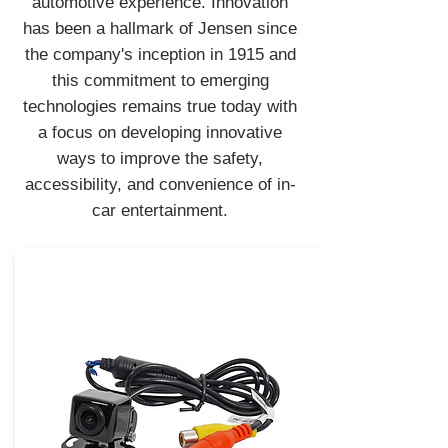
automotive experience. Innovation
has been a hallmark of Jensen since
the company's inception in 1915 and
this commitment to emerging
technologies remains true today with
a focus on developing innovative
ways to improve the safety,
accessibility, and convenience of in-
car entertainment.