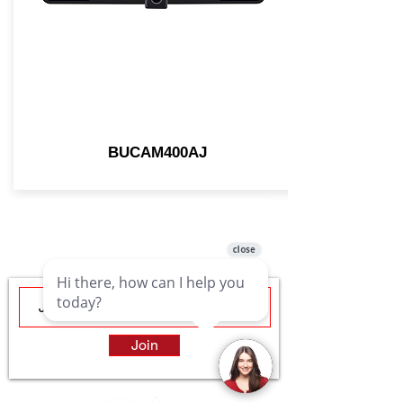
BUCAM400AJ
Join