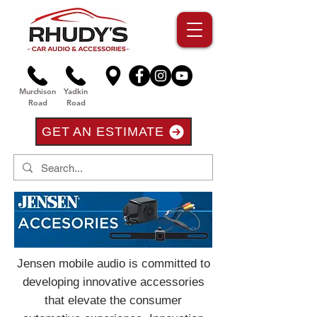
Murchison
Yadkin
Road
Road
GET AN ESTIMATE
Jensen mobile audio is committed to
developing innovative accessories
that elevate the consumer