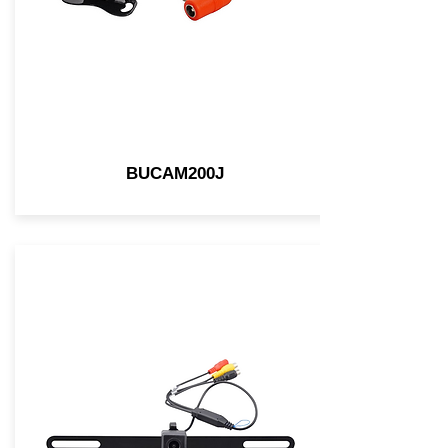
BUCAM200J