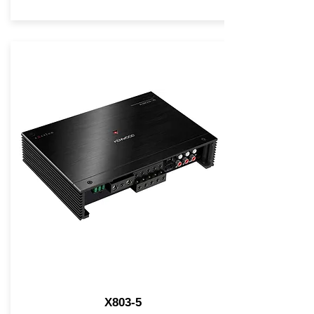
X803-5