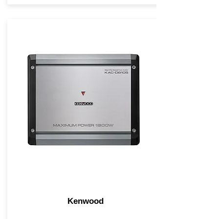
Kenwood