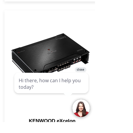
KENWOOD eXcelon