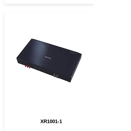
XR1001-1