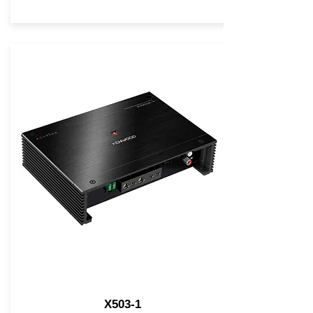
X503-1