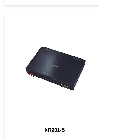
XR901-5