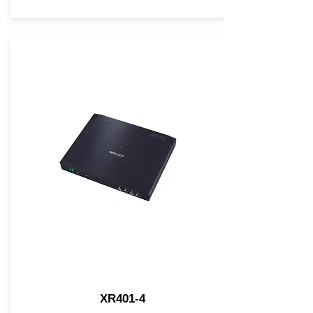
XR401-4