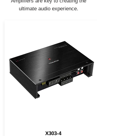
Amplifiers are key to creating the
ultimate audio experience.
X303-4