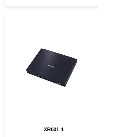
XR601-1