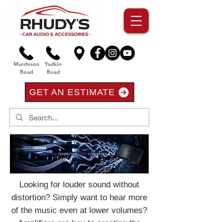
Murchison
Yadkin
Road
Road
GET AN ESTIMATE
Looking for louder sound without
distortion? Simply want to hear more
of the music even at lower volumes?