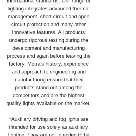
international standards. Our range of
lighting integrates advanced thermal
management, short circuit and open
circuit protection and many other
innovative features. All products
undergo rigorous testing during the
development and manufacturing
process and again before leaving the
factory. Metra's history, experience
and approach to engineering and
manufacturing ensure that their
products stand out among the
competitors and are the highest
quality lights available on the market.
*Auxiliary driving and fog lights are
intended for use solely as auxiliary
lighting. They are not intended to be