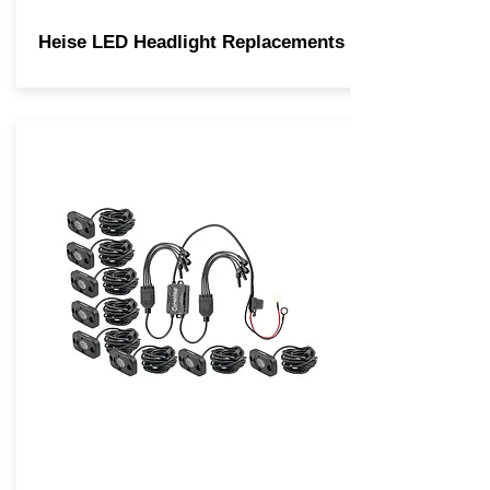
Heise LED Headlight Replacements