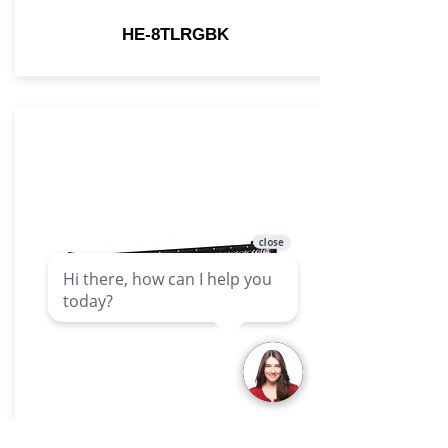
HE-8TLRGBK