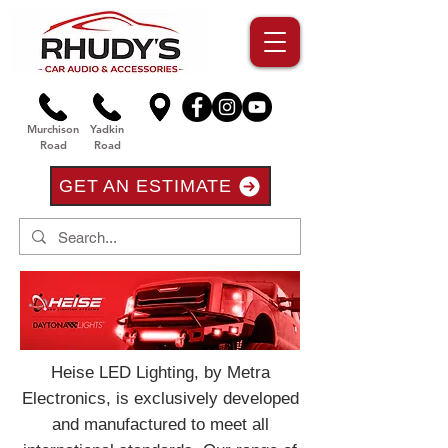
Murchison
Yadkin
Road
Road
GET AN ESTIMATE
Heise LED Lighting, by Metra
Electronics, is exclusively developed
and manufactured to meet all