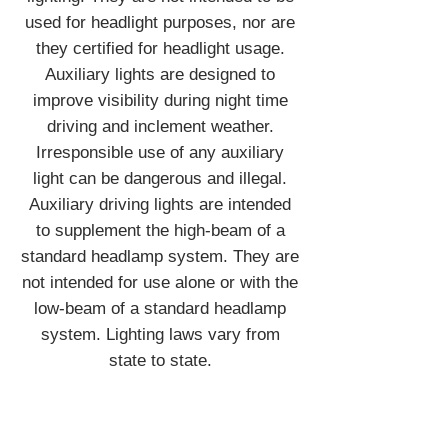
used for headlight purposes, nor are
they certified for headlight usage.
Auxiliary lights are designed to
improve visibility during night time
driving and inclement weather.
Irresponsible use of any auxiliary
light can be dangerous and illegal.
Auxiliary driving lights are intended
to supplement the high-beam of a
standard headlamp system. They are
not intended for use alone or with the
low-beam of a standard headlamp
system. Lighting laws vary from
state to state.