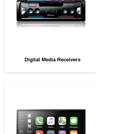
Digital Media Receivers