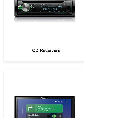
CD Receivers