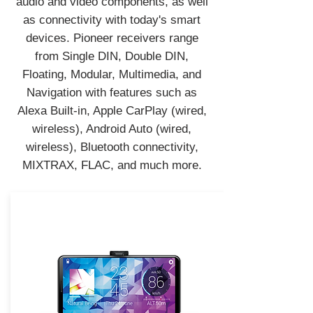
audio and video components, as well
as connectivity with today's smart
devices. Pioneer receivers range
from Single DIN, Double DIN,
Floating, Modular, Multimedia, and
Navigation with features such as
Alexa Built-in, Apple CarPlay (wired,
wireless), Android Auto (wired,
wireless), Bluetooth connectivity,
MIXTRAX, FLAC, and much more.