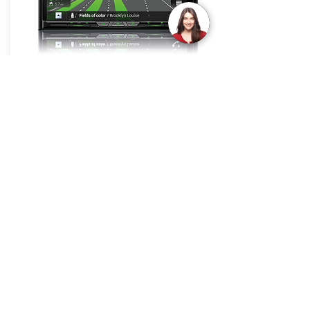
GPS Navigation Systems
Join