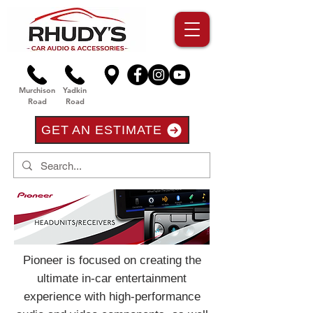
Murchison
Yadkin
Road
Road
GET AN ESTIMATE
Pioneer is focused on creating the
ultimate in-car entertainment
experience with high-performance