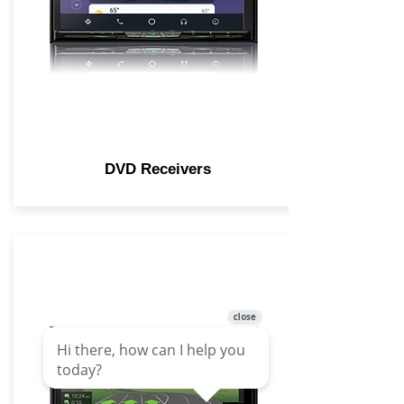
DVD Receivers