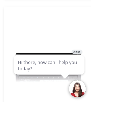
Headunits