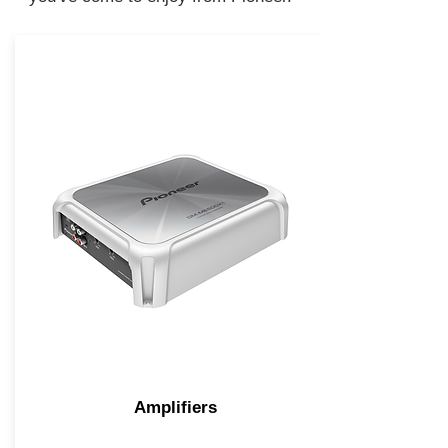
Amplifiers