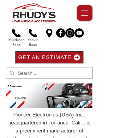
Murchison
Yadkin
Road
Road
GET AN ESTIMATE
Pioneer Electronics (USA) Inc.,
headquartered in Torrance, Calif., is
a preeminent manufacturer of