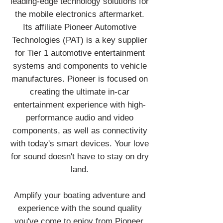
leading-edge technology solutions for
the mobile electronics aftermarket.
Its affiliate Pioneer Automotive
Technologies (PAT) is a key supplier
for Tier 1 automotive entertainment
systems and components to vehicle
manufactures. Pioneer is focused on
creating the ultimate in-car
entertainment experience with high-
performance audio and video
components, as well as connectivity
with today's smart devices. Your love
for sound doesn't have to stay on dry
land.
Amplify your boating adventure and
experience with the sound quality
you've come to enjoy from Pioneer.