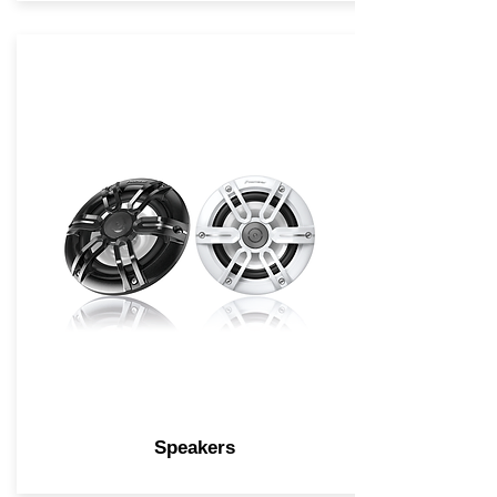
Speakers