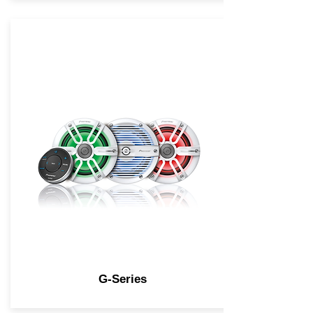
G-Series