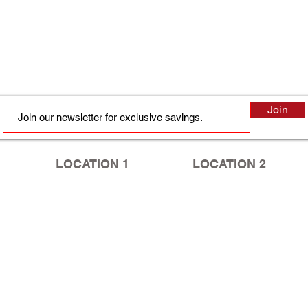
Join
LOCATION 1
LOCATION 2
2410 Murchison Rd, Ste B
5749 Yadkin Rd
Fayetteville, NC 28301
Fayetteville, NC 28303
Tel:
910.630.2020
ext. 3
Tel:
910.867.8088
HOURS
HOURS
Mon - Fri: 9am - 6pm
Mon - Fri: 10am - 7pm
​​Saturday: 9am - 1pm
​​Saturday: 9am - 1pm
​Sunday: Closed
​Sunday: Closed