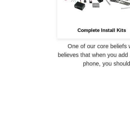
safe and allowing an
aftermarket radio installatio
Complete Install Kits
One of our core beliefs 
believes that when you add s
phone, you should 