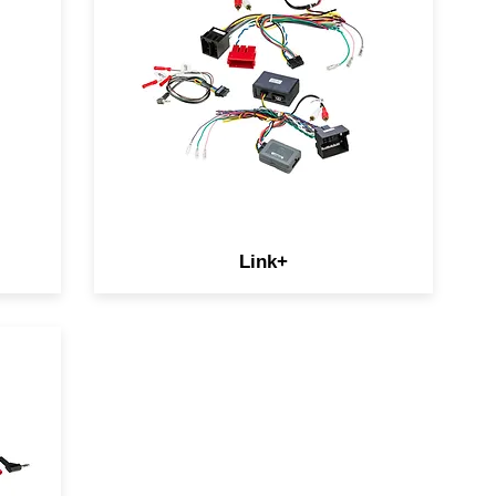
retain additional OEM features
like amplifiers, reverse
cameras, and USB ports.
ay
Amplifier add-ons for select
European vehicles allow you to
our
keep your SKU mix in check.
Link+
s
le
 is