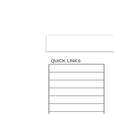
QUICK LINKS
AUTO SOLUTIONS
DRIVER SAFETY & SECURITY
MARINE & POWERSPORTS
FINANCING
INSTALL
GALLERY