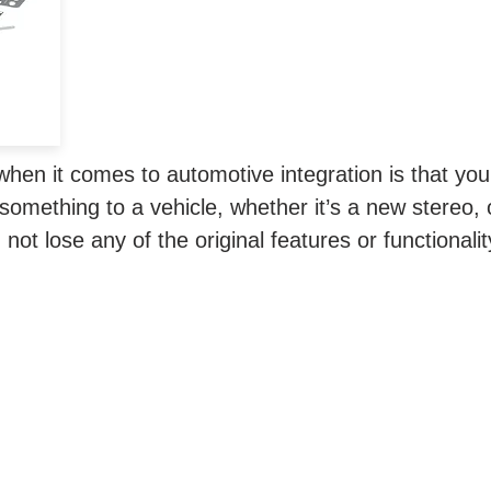
n.
when it comes to automotive integration is that you
omething to a vehicle, whether it’s a new stereo, 
not lose any of the original features or functionali