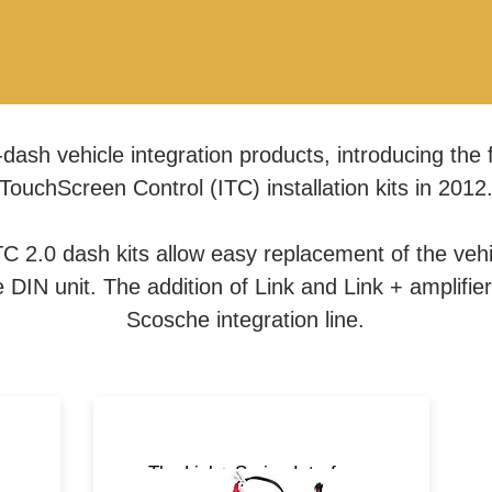
dash vehicle integration products, introducing the f
TouchScreen Control (ITC) installation kits in 2012
C 2.0 dash kits allow easy replacement of the vehic
DIN unit. The addition of Link and Link + amplifie
Scosche integration line.
ts
The Link+ Series Interfaces