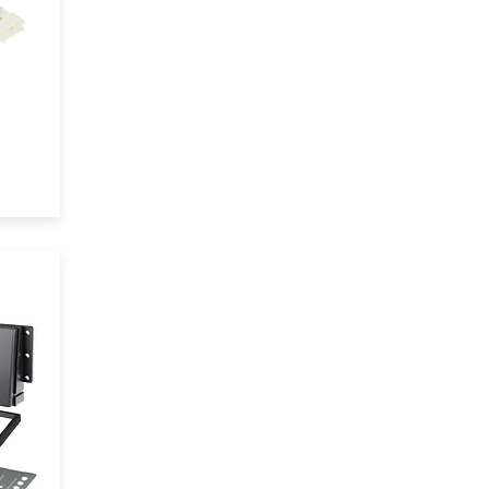
t
eel
 of
ile
em