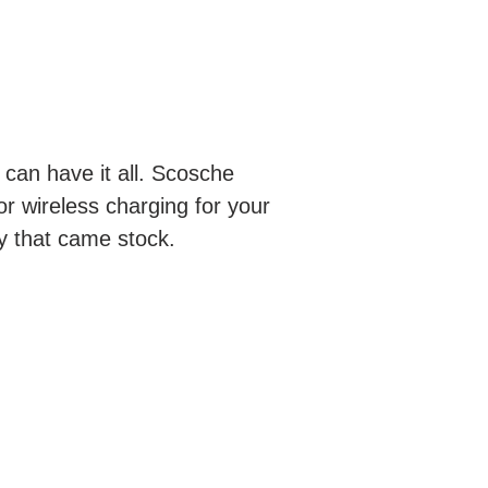
 can have it all. Scosche
or wireless charging for your
ty that came stock.