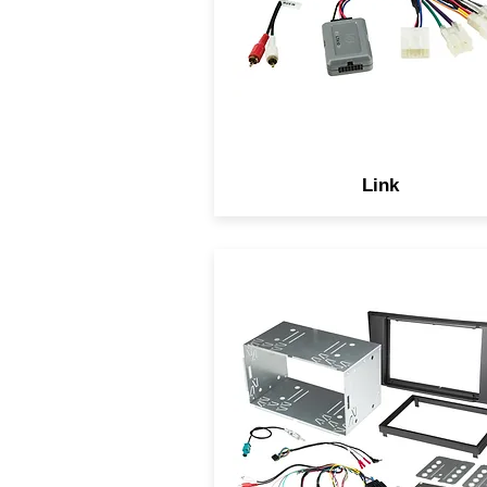
upgraded to an aftermarke
model, including steering wh
controls.
Link
With Scosche complete
solutions you have the peace
mind knowing we include
everything you need to
complete your installation wh
keeping the OEM data syst