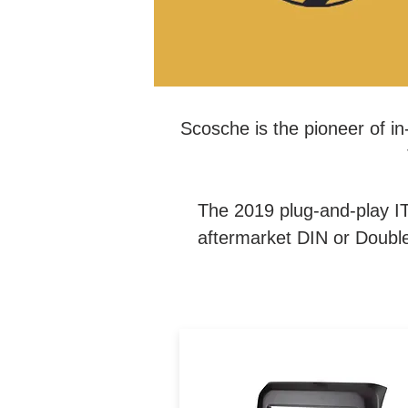
Scosche is the pioneer of in-
The 2019 plug-and-play IT
aftermarket DIN or Double 
The Integrated Car Series ki