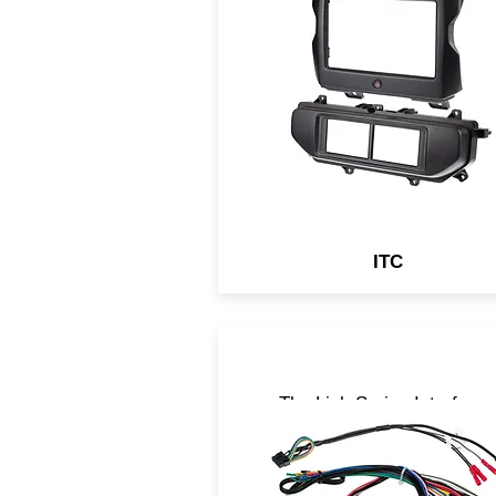
include either touch panel
control of OEM auxiliary
systems or a Complete
Solution with a Digital Displ
Retention Interface which
retains all OEM features in y
aftermarket head unit.
ITC
The Link Series Interface
retain basic information
necessary to keep the vehic
fully operable when the radio