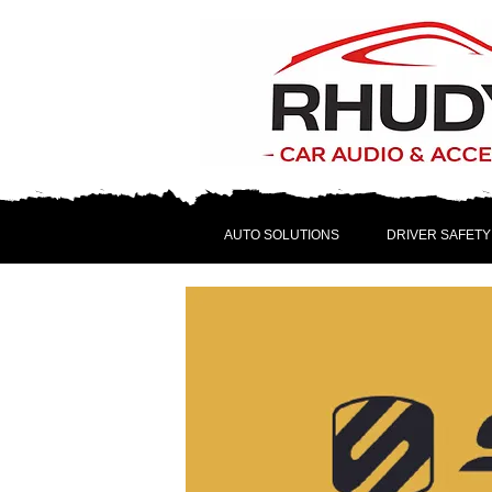
AUTO SOLUTIONS
DRIVER SAFETY