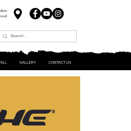
dkin
Road
TALL
GALLERY
CONTACT US