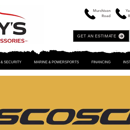
Murchison
Ya
Road
GET AN ESTIMATE
 & SECURITY
MARINE & POWERSPORTS
FINANCING
INS