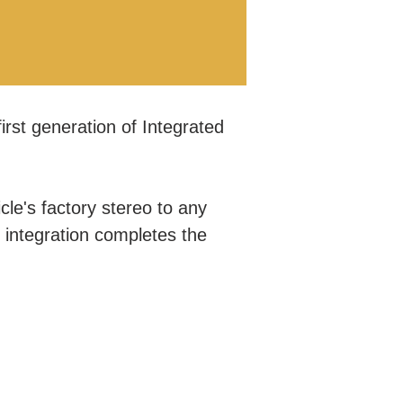
irst generation of Integrated
.
le's factory stereo to any
r integration completes the