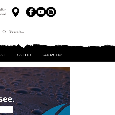
dkin
Road
TALL
GALLERY
CONTACT US