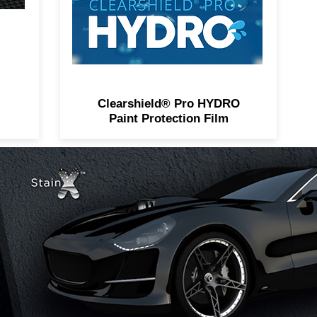
Clearshield® Pro HYDRO
Paint Protection Film