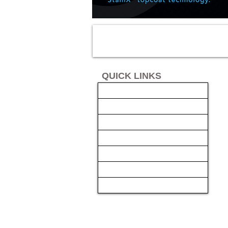
QUICK LINKS
AUTO SOLUTIONS
DRIVER SAFETY & SECURITY
MARINE & POWERSPORTS
FINANCING
INSTALL
GALLERY
CONTACT US