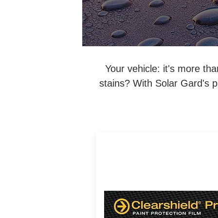
Your vehicle: it's more th
stains? With Solar Gard's pa