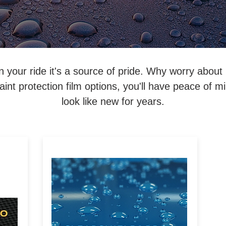
an your ride it's a source of pride. Why worry about
int protection film options, you'll have peace of m
look like new for years.