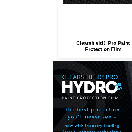
Clearshield® Pro Paint
Protection Film