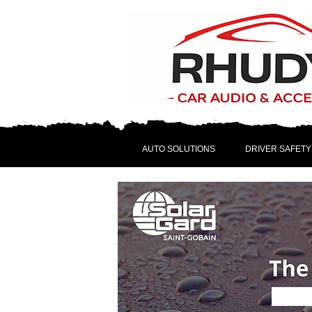
AUTO SOLUTIONS
DRIVER SAFETY