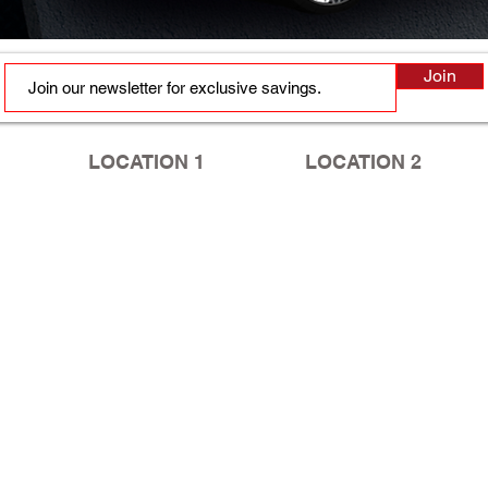
Join
LOCATION 1
LOCATION 2
2410 Murchison Rd, Ste B
5749 Yadkin Rd
Fayetteville, NC 28301
Fayetteville, NC 28303
Tel:
910.630.2020
ext. 3
Tel:
910.867.8088
HOURS
HOURS
Mon - Fri: 9am - 6pm
Mon - Fri: 10am - 7pm
​​Saturday: 9am - 1pm
​​Saturday: 9am - 1pm
​Sunday: Closed
​Sunday: Closed