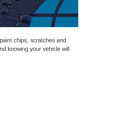
 paint chips, scratches and
ind knowing your vehicle will