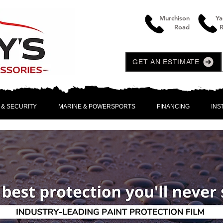
Murchison
Ya
Road
GET AN ESTIMATE
 & SECURITY
MARINE & POWERSPORTS
FINANCING
INS