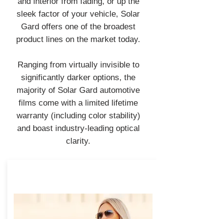
and interior from fading, or up the
sleek factor of your vehicle, Solar
Gard offers one of the broadest
product lines on the market today.
Ranging from virtually invisible to
significantly darker options, the
majority of Solar Gard automotive
films come with a limited lifetime
warranty (including color stability)
and boast industry-leading optical
clarity.