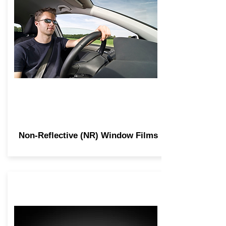
Non-Reflective (NR) Window Films