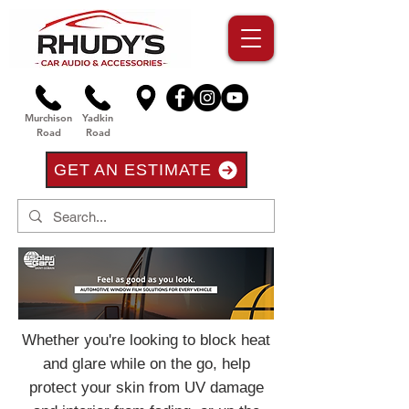
Murchison
Yadkin
Road
Road
GET AN ESTIMATE
Whether you're looking to block heat
and glare while on the go, help
protect your skin from UV damage