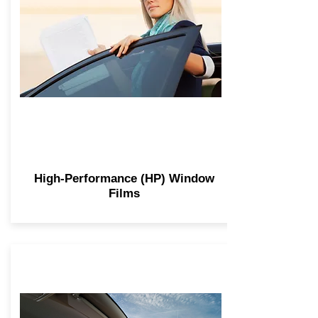
High-Performance (HP) Window
Films