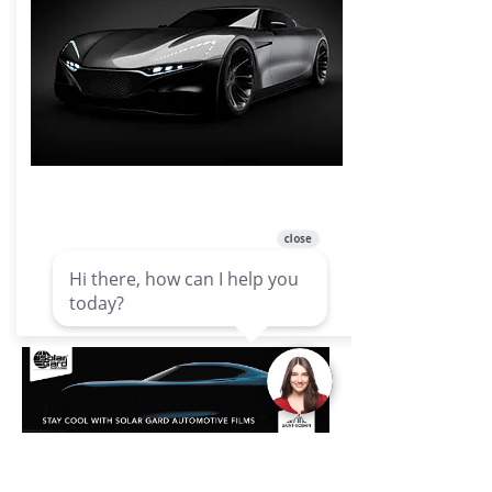
Ceramic Window Films