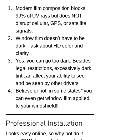
Modern film composition blocks 
99% of UV rays but does NOT 
disrupt cellular, GPS, or satellite 
signals.
Window film doesn’t have to be 
dark – ask about HD color and 
clarity.
Yes, you can go too dark. Besides 
legal restrictions, excessively dark 
tint can affect your ability to see 
and be seen by other drivers.
Believe or not, in some states* you 
can even get window film applied 
to your windshield!! 
Professional Installation 
Looks easy online, so why not do it 