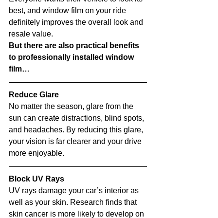
best, and window film on your ride 
definitely improves the overall look and 
resale value.
But there are also practical benefits 
to professionally installed window 
film…
Reduce Glare
No matter the season, glare from the 
sun can create distractions, blind spots, 
and headaches. By reducing this glare, 
your vision is far clearer and your drive 
more enjoyable. 
Block UV Rays
UV rays damage your car’s interior as 
well as your skin. Research finds that 
skin cancer is more likely to develop on 