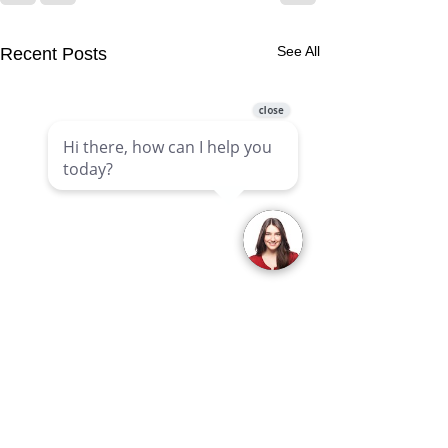
See All
Recent Posts