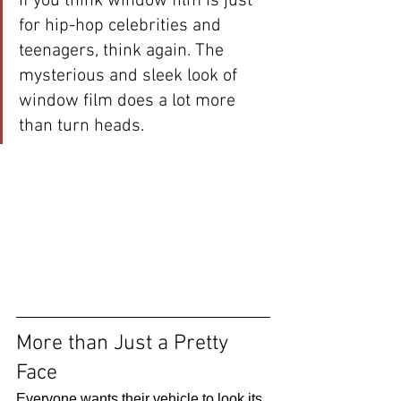
If you think window film is just 
for hip-hop celebrities and 
teenagers, think again. The 
mysterious and sleek look of 
window film does a lot more 
than turn heads. 
More than Just a Pretty 
Face 
Everyone wants their vehicle to look its 