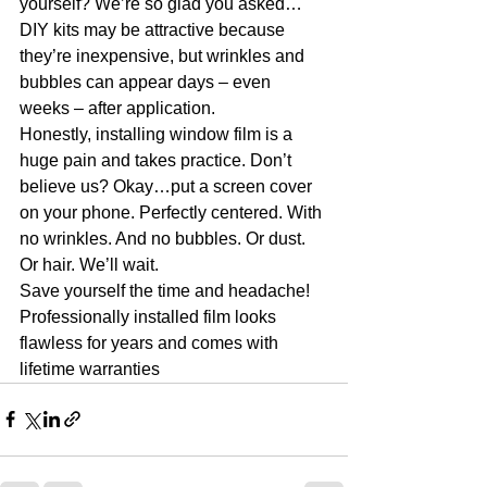
yourself? We’re so glad you asked…
DIY kits may be attractive because 
they’re inexpensive, but wrinkles and 
bubbles can appear days – even 
weeks – after application.
Honestly, installing window film is a 
huge pain and takes practice. Don’t 
believe us? Okay…put a screen cover 
on your phone. Perfectly centered. With 
no wrinkles. And no bubbles. Or dust. 
Or hair. We’ll wait.
Save yourself the time and headache! 
Professionally installed film looks 
flawless for years and comes with 
lifetime warranties