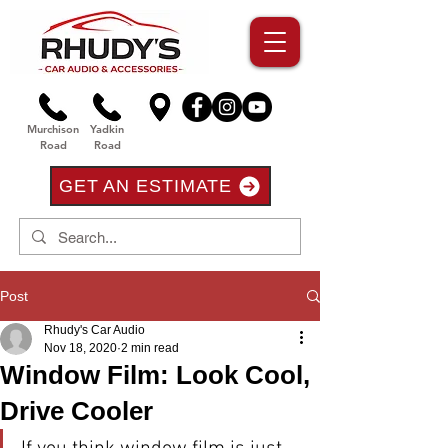
Murchison
Yadkin
Road
Road
GET AN ESTIMATE
Post
Rhudy's Car Audio
Nov 18, 2020
2 min read
Window Film: Look Cool,
Drive Cooler