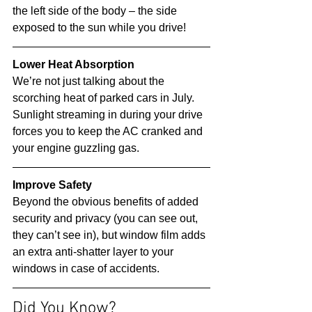
the left side of the body – the side 
exposed to the sun while you drive! 
Lower Heat Absorption
We’re not just talking about the 
scorching heat of parked cars in July. 
Sunlight streaming in during your drive 
forces you to keep the AC cranked and 
your engine guzzling gas. 
Improve Safety
Beyond the obvious benefits of added 
security and privacy (you can see out, 
they can’t see in), but window film adds 
an extra anti-shatter layer to your 
windows in case of accidents. 
Did You Know? 